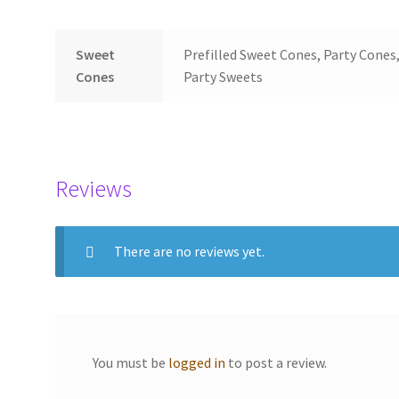
Sweet
Prefilled Sweet Cones, Party Cones,
Cones
Party Sweets
Reviews
There are no reviews yet.
You must be
logged in
to post a review.