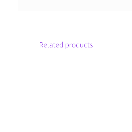
Related products