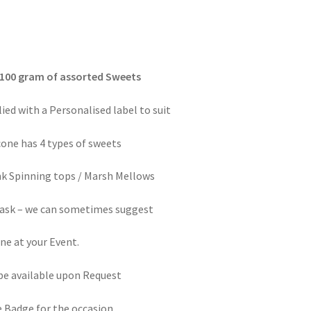
 100 gram of assorted Sweets
ed with a Personalised label to suit
cone has 4 types of sweets
nk Spinning tops / Marsh Mellows
e ask – we can sometimes suggest
ne at your Event.
be available upon Request
e Badge for the occasion