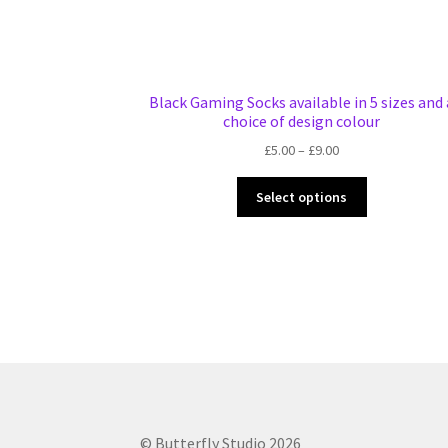
Black Gaming Socks available in 5 sizes and 
choice of design colour
Price
£
5.00
–
£
9.00
range:
This
£5.00
Select options
product
through
has
£9.00
multiple
variants.
The
options
may
be
chosen
on
the
© Butterfly Studio 2026