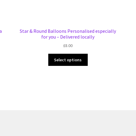
a
Star & Round Balloons Personalised especially
for you – Delivered locally
£
8.00
This
Select options
product
has
multiple
variants.
The
options
may
be
chosen
on
the