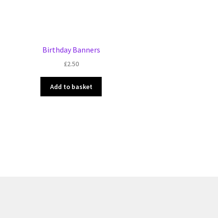
Birthday Banners
£
2.50
Add to basket