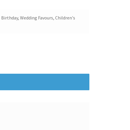
 Birthday, Wedding Favours, Children's