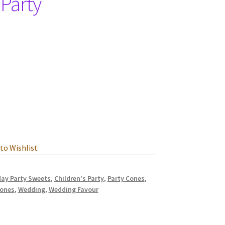
 Party
to Wishlist
day Party Sweets
,
Children's Party
,
Party Cones
,
cones
,
Wedding
,
Wedding Favour