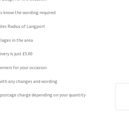
us know the wording required
miles Radius of Langport
lages in the area
very is just £5.00
nners for your occasion
 with any changes and wording
a postage charge depending on your quantity