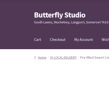
Butterfly Studio
Skip
Skip
to
to
South Lawns, Muchelney, Langport, Somerset TA10
navigation
content
Cart
Checkout
My Account
Wish
Home
Cart
Checkout
Contact us
My Account
Home
A) LOCAL DELIVERY
Pre-filled Sweet Co