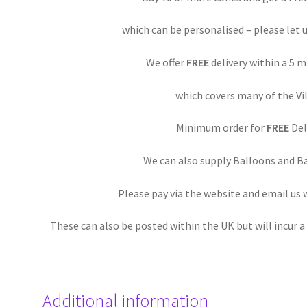
which can be personalised – please let 
We offer
FREE
delivery within a 5 
which covers many of the Vil
Minimum order for
FREE
Deli
We can also supply Balloons and Ba
Please pay via the website and email us
These can also be posted within the UK but will incur 
Additional information