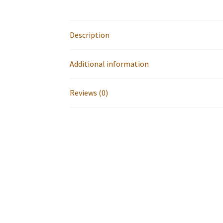
Description
Additional information
Reviews (0)