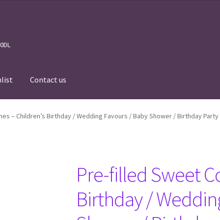
 0DL
list
Contact us
News
Wishlist
Events we are Visiting
nes – Children’s Birthday / Wedding Favours / Baby Shower / Birthday Party
Pre-filled Sweet C
Birthday / Weddin