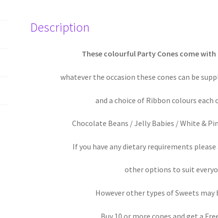
/
Baby
Description
Shower
/
Birthday
These colourful Party Cones come with
Party
whatever the occasion these cones can be suppli
quantity
and a choice of Ribbon colours each 
Chocolate Beans / Jelly Babies / White & Pi
If you have any dietary requirements pleas
other options to suit everyo
However other types of Sweets may 
Buy 10 or more cones and get a Fre