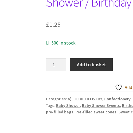
Shower / Birthday
£
1.25
500 in stock
Pre-
Add to basket
filled
Sweet
Cones
Add 
-
Children's
Categories:
A) LOCAL DELIVERY
,
Confectionery
Tags:
Baby Shower
,
Baby Shower Sweets
,
Birth
Birthday
pre-filled bags
,
Pre-filled sweet cones
,
Sweet 
/
Wedding
Favours