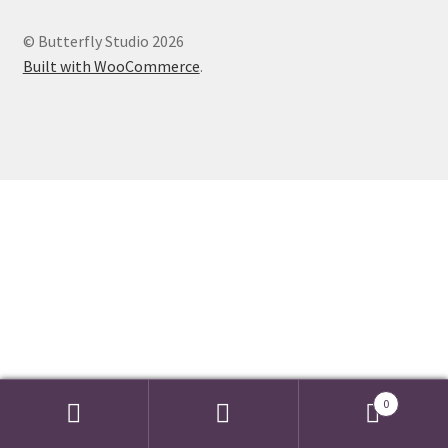
Events we are Visiting during 2026
© Butterfly Studio 2026
Built with WooCommerce
.
0
Search
Search