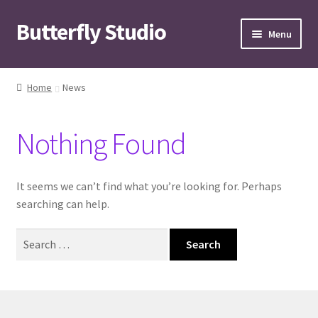
Butterfly Studio
Skip
Skip
Menu
to
to
navigation
content
Home
Home
News
Cart
Nothing Found
Checkout
Contact us
It seems we can’t find what you’re looking for. Perhaps
searching can help.
My Account
Search
for:
News
Wishlist