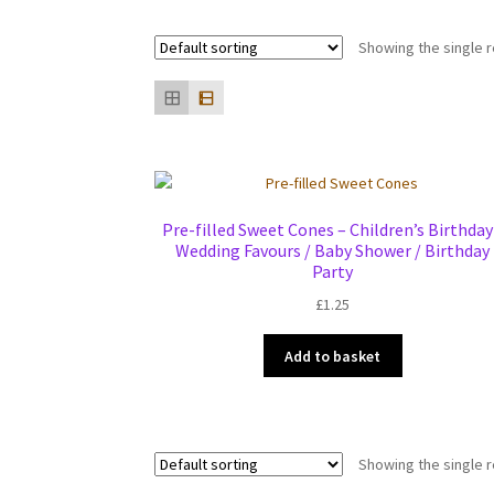
Showing the single r
Pre-filled Sweet Cones – Children’s Birthday
Wedding Favours / Baby Shower / Birthday
Party
£
1.25
Add to basket
Showing the single r