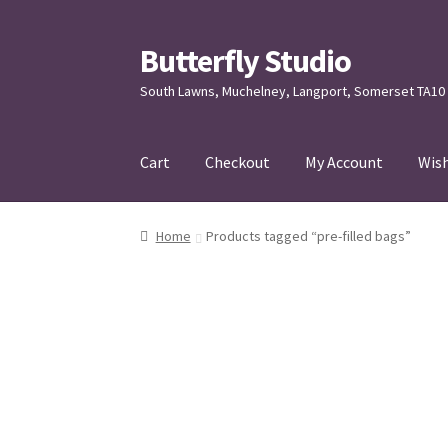
Butterfly Studio
Skip
Skip
to
to
South Lawns, Muchelney, Langport, Somerset TA10
navigation
content
Cart
Checkout
My Account
Wish
Home
Cart
Checkout
Contact us
My Account
Home
Products tagged “pre-filled bags”