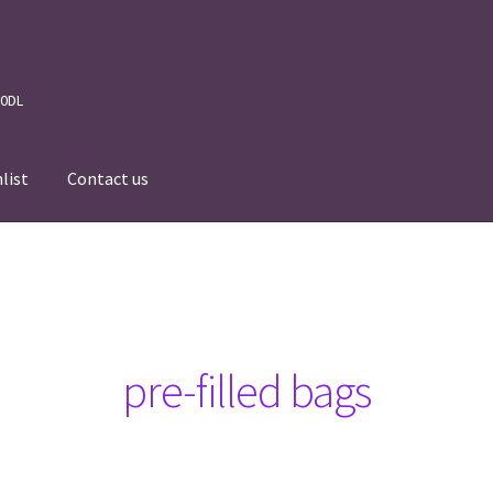
 0DL
list
Contact us
News
Wishlist
Events we are Visiting
pre-filled bags