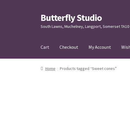
Butterfly Studio
Skip
Skip
to
to
South Lawns, Muchelney, Langport, Somerset TA10
navigation
content
Cart
Checkout
My Account
Wish
Home
Cart
Checkout
Contact us
My Account
Home
Products tagged “Sweet cones”