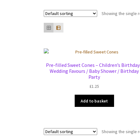
Showing the single r
Pre-filled Sweet Cones – Children’s Birthday
Wedding Favours / Baby Shower / Birthday
Party
£
1.25
Add to basket
Showing the single r