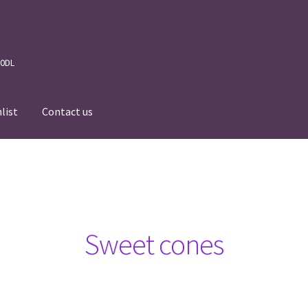
 0DL
list
Contact us
News
Wishlist
Events we are Visiting during 2026
Sweet cones