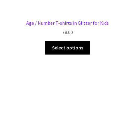
Age / Number T-shirts in Glitter for Kids
£
8.00
This
Select options
product
has
multiple
variants.
The
options
may
be
chosen
on
the
product