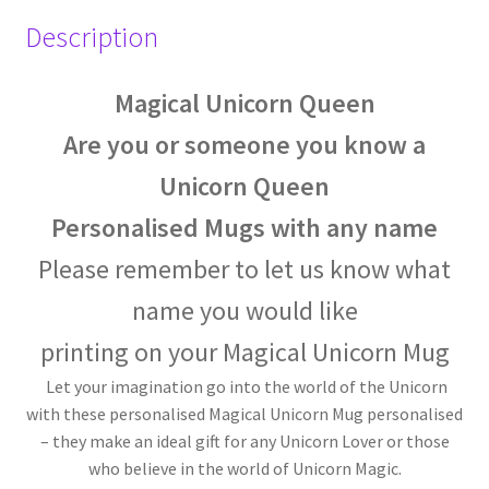
Description
Magical Unicorn Queen
Are you or someone you know a
Unicorn Queen
Personalised Mugs with any name
Please remember
to let us know what
name you would like
printing on your
Magical Unicorn Mug
Let your imagination go into the world of the Unicorn
with these personalised Magical Unicorn Mug personalised
– they make an ideal gift for any Unicorn Lover or those
who believe in the world of Unicorn Magic.