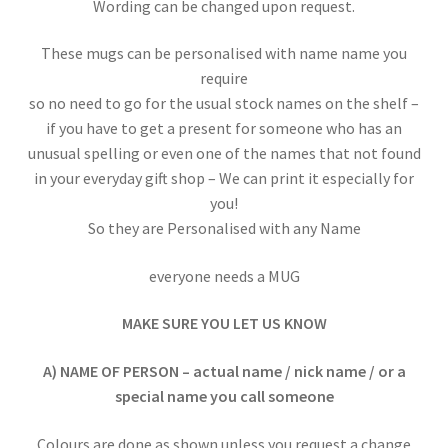
Wording can be changed upon request.
These mugs can be personalised with name name you
require
so no need to go for the usual stock names on the shelf –
if you have to get a present for someone who has an
unusual spelling or even one of the names that not found
in your everyday gift shop – We can print it especially for
you!
So they are Personalised with any Name
everyone needs a MUG
MAKE SURE YOU LET US KNOW
A) NAME OF PERSON – actual name / nick name / or a
special name you call someone
Colours are done as shown unless you request a change