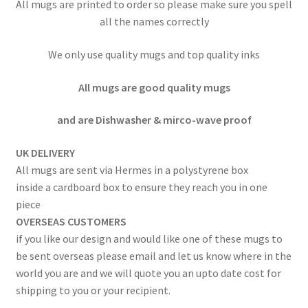
All mugs are printed to order so please make sure you spell
all the names correctly
We only use quality mugs and top quality inks
All mugs are good quality mugs
and are Dishwasher & mirco-wave proof
UK DELIVERY
All mugs are sent via Hermes in a polystyrene box
inside a cardboard box to ensure they reach you in one
piece
OVERSEAS CUSTOMERS
if you like our design and would like one of these mugs to
be sent overseas please email and let us know where in the
world you are and we will quote you an upto date cost for
shipping to you or your recipient.