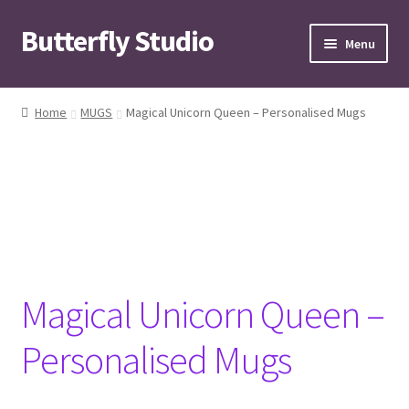
Butterfly Studio
Skip
Skip
Menu
to
to
navigation
content
Home
Home
MUGS
Magical Unicorn Queen – Personalised Mugs
Cart
Checkout
Contact us
My Account
Magical Unicorn Queen –
News
Personalised Mugs
Wishlist