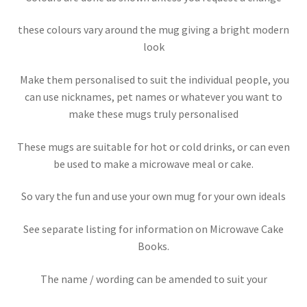
these colours vary around the mug giving a bright modern
look
Make them personalised to suit the individual people, you
can use nicknames, pet names or whatever you want to
make these mugs truly personalised
These mugs are suitable for hot or cold drinks, or can even
be used to make a microwave meal or cake.
So vary the fun and use your own mug for your own ideals
See separate listing for information on Microwave Cake
Books.
The name / wording can be amended to suit your