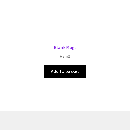
page
Blank Mugs
£
7.50
Add to basket