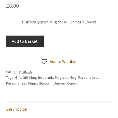
£
8.00
Events we are Visiting
Unicorn Queen Mug for all Unicorn Lovers
Magical
Add to basket
Unicorn
Queen
-
Add to Wishlist
Personalised
Mugs
Category:
MUGS
Tags:
Gift
,
Gift Mug
,
hot drink
,
Magical
,
Mug
,
Personalised
,
quantity
Personalised Mugs
,
Unicorn
,
Unicorn Queen
Description