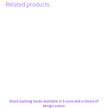
Related products
Black Gaming Socks available in 5 sizes and a choice of
design colour