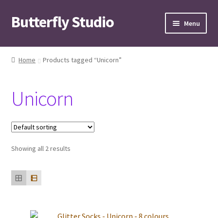
Butterfly Studio
Skip
Skip
Menu
to
to
navigation
content
Home
Home
Products tagged “Unicorn”
Cart
Unicorn
Checkout
Contact us
Showing all 2 results
My Account
News
Wishlist