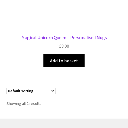
Magical Unicorn Queen – Personalised Mugs
£
8.00
Add to basket
Showing all 2 results