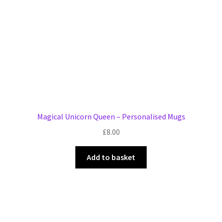
Magical Unicorn Queen – Personalised Mugs
£
8.00
Add to basket