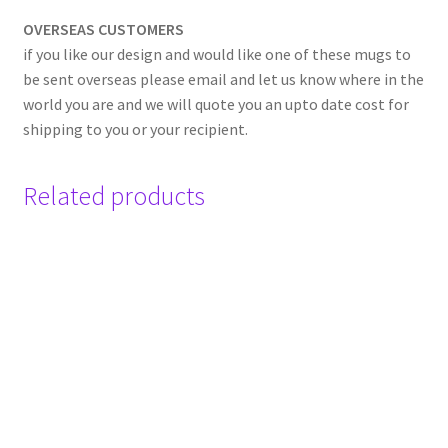
OVERSEAS CUSTOMERS
if you like our design and would like one of these mugs to
be sent overseas please email and let us know where in the
world you are and we will quote you an upto date cost for
shipping to you or your recipient.
Related products