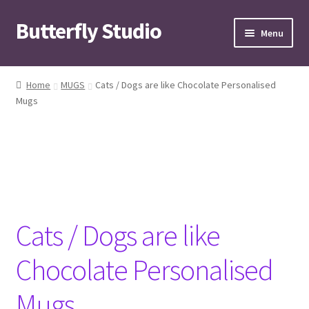
Butterfly Studio
Skip
Skip
Menu
to
to
navigation
content
Home
Home
MUGS
Cats / Dogs are like Chocolate Personalised
Mugs
Cart
Checkout
Contact us
My Account
Cats / Dogs are like
News
Chocolate Personalised
Wishlist
Mugs