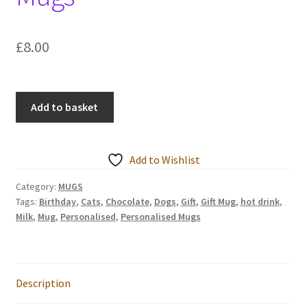
Events we are Visiting
£
8.00
Cats
Add to basket
/
Dogs
are
Add to Wishlist
like
Chocolate
Category:
MUGS
Tags:
Birthday
,
Cats
,
Chocolate
,
Dogs
,
Gift
,
Gift Mug
,
hot drink
,
Personalised
Milk
,
Mug
,
Personalised
,
Personalised Mugs
Mugs
quantity
Description