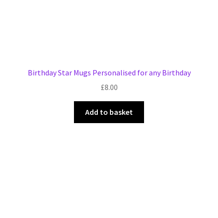
Birthday Star Mugs Personalised for any Birthday
£
8.00
Add to basket