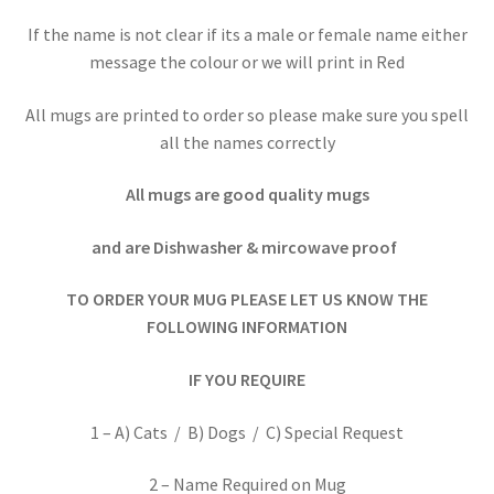
If the name is not clear if its a male or female name either
message the colour or we will print in Red
All mugs are printed to order so please make sure you spell
all the names correctly
All mugs are good quality mugs
and are Dishwasher & mircowave proof
TO ORDER YOUR MUG PLEASE LET US KNOW THE
FOLLOWING INFORMATION
IF YOU REQUIRE
1 – A) Cats / B) Dogs / C) Special Request
2 – Name Required on Mug