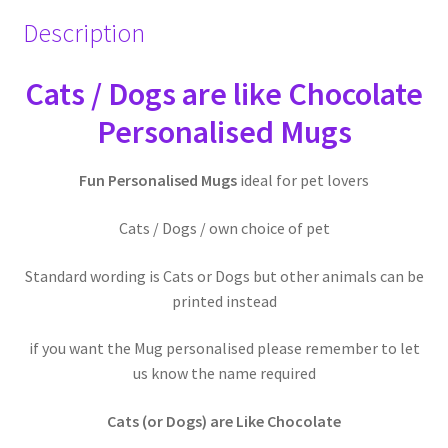
Description
Cats / Dogs are like Chocolate
Personalised Mugs
Fun Personalised Mugs
ideal for pet lovers
Cats / Dogs / own choice of pet
Standard wording is Cats or Dogs but other animals can be
printed instead
if you want the Mug personalised please remember to let
us know the name required
Cats (or Dogs) are Like Chocolate