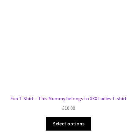
Fun T-Shirt – This Mummy belongs to XXX Ladies T-shirt
£
10.00
This
Select options
product
has