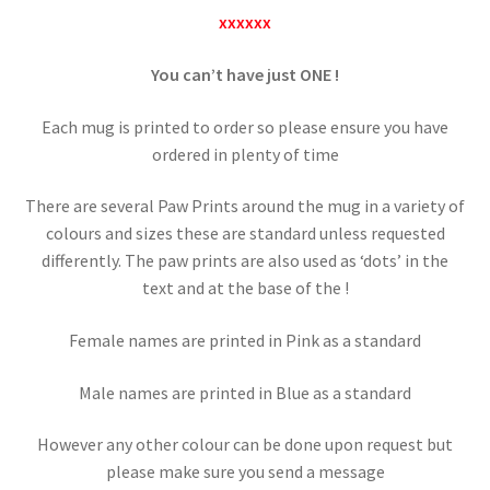
xxxxxx
You can’t have just
ONE !
Each mug is printed to order so please ensure you have
ordered in plenty of time
There are several Paw Prints around the mug in a variety of
colours and sizes these are standard unless requested
differently. The paw prints are also used as ‘dots’ in the
text and at the base of the !
Female names are printed in Pink as a standard
Male names are printed in Blue as a standard
However any other colour can be done upon request but
please make sure you send a message