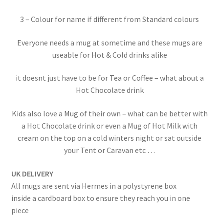
3 – Colour for name if different from Standard colours
Everyone needs a mug at sometime and these mugs are
useable for Hot & Cold drinks alike
it doesnt just have to be for Tea or Coffee – what about a
Hot Chocolate drink
Kids also love a Mug of their own – what can be better with
a Hot Chocolate drink or even a Mug of Hot Milk with
cream on the top on a cold winters night or sat outside
your Tent or Caravan etc …
UK DELIVERY
All mugs are sent via Hermes in a polystyrene box
inside a cardboard box to ensure they reach you in one
piece