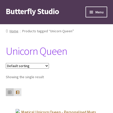
Butterfly Studio
Skip
Skip
Menu
to
to
navigation
content
Home
Home
Products tagged “Unicorn Queen”
Cart
Unicorn Queen
Checkout
Contact us
Showing the single result
My Account
News
Wishlist