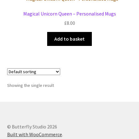
Events we are Visiting
Magical Unicorn Queen – Personalised Mugs
£
8.00
Add to basket
Showing the single result
© Butterfly Studio 2026
Built with WooCommerce
.