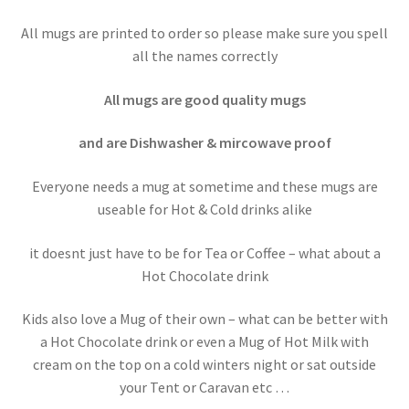
All mugs are printed to order so please make sure you spell
all the names correctly
All mugs are good quality mugs
and are Dishwasher & mircowave proof
Everyone needs a mug at sometime and these mugs are
useable for Hot & Cold drinks alike
it doesnt just have to be for Tea or Coffee – what about a
Hot Chocolate drink
Kids also love a Mug of their own – what can be better with
a Hot Chocolate drink or even a Mug of Hot Milk with
cream on the top on a cold winters night or sat outside
your Tent or Caravan etc …