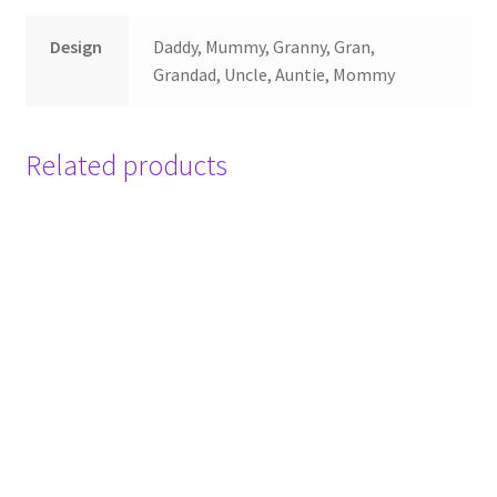
Design
Daddy, Mummy, Granny, Gran,
Grandad, Uncle, Auntie, Mommy
Related products