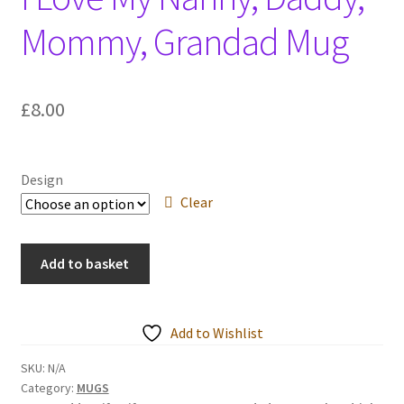
Events we are Visiting
Mommy, Grandad Mug
£
8.00
Design
Clear
I
Add to basket
Love
My
Nanny,
Add to Wishlist
Daddy,
Mommy,
SKU:
N/A
Category:
MUGS
Grandad