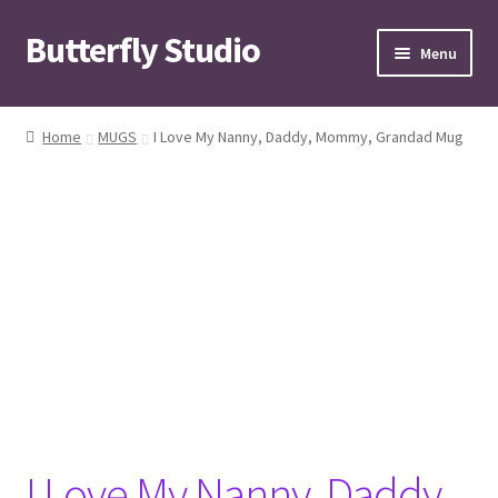
Butterfly Studio
Skip
Skip
Menu
to
to
navigation
content
Home
Home
MUGS
I Love My Nanny, Daddy, Mommy, Grandad Mug
Cart
Checkout
Contact us
My Account
News
Wishlist
I Love My Nanny, Daddy,