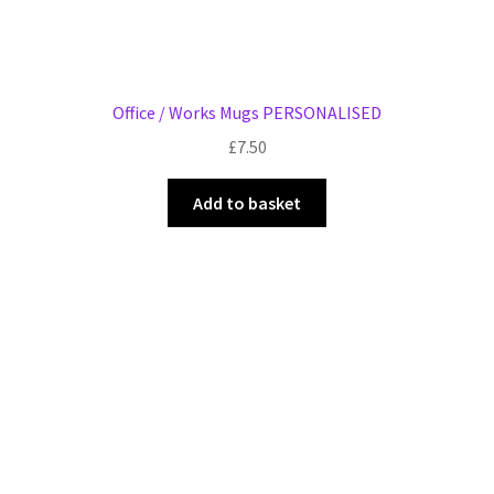
Office / Works Mugs PERSONALISED
£
7.50
Add to basket