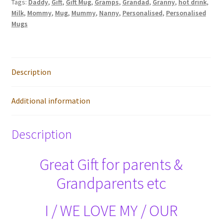
Tags:
Daddy
,
Gift
,
Gift Mug
,
Gramps
,
Grandad
,
Granny
,
hot drink
,
Mug
Milk
,
Mommy
,
Mug
,
Mummy
,
Nanny
,
Personalised
,
Personalised
quantity
Mugs
Description
Additional information
Description
Great Gift for parents &
Grandparents etc
I / WE LOVE MY / OUR