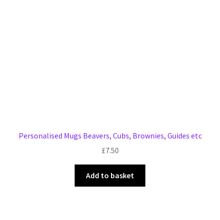
Personalised Mugs Beavers, Cubs, Brownies, Guides etc
£
7.50
Add to basket