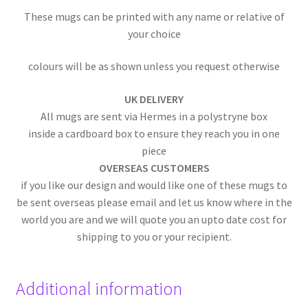
These mugs can be printed with any name or relative of
your choice
colours will be as shown unless you request otherwise
UK DELIVERY
All mugs are sent via Hermes in a polystryne box
inside a cardboard box to ensure they reach you in one
piece
OVERSEAS CUSTOMERS
if you like our design and would like one of these mugs to
be sent overseas please email and let us know where in the
world you are and we will quote you an upto date cost for
shipping to you or your recipient.
Additional information