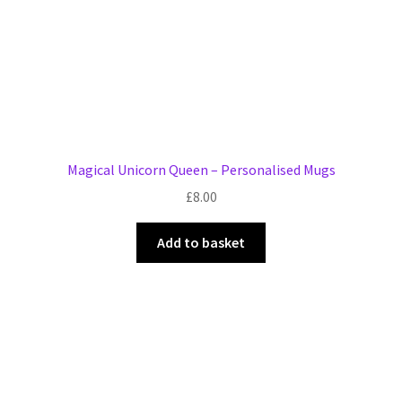
Magical Unicorn Queen – Personalised Mugs
£
8.00
Add to basket