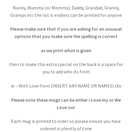
Nanny, Mummy (or Mommy), Daddy, Grandad, Granny,
Gramps etc the list is endless can be printed for anyone
Please make sure that if you are asking for an unusual
options that you make sure the spelling is correct
as we print what is given
then to make this extra special on the back is a space for
you to add who its from
ie – With Love from (INSERT ANY NAME OR NAMES) xXx
Please note these mugs can be either I Love my or We
Love our
Each mug is printed to order so please ensure you have
ordered in plently of time