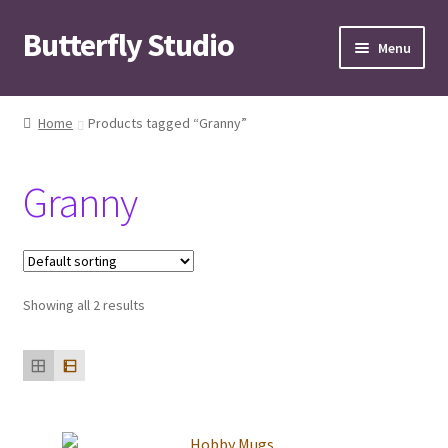
Butterfly Studio
Skip
Skip
Menu
to
to
navigation
content
Home
Home
Products tagged “Granny”
Cart
Granny
Checkout
Contact us
Showing all 2 results
My Account
News
Wishlist