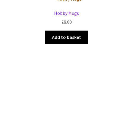
Events we are Visiting
Hobby Mugs
£
8.00
Add to basket