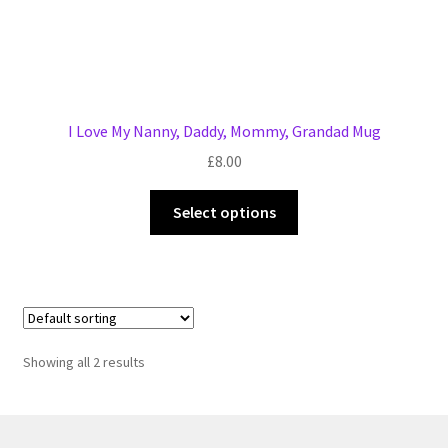
I Love My Nanny, Daddy, Mommy, Grandad Mug
£
8.00
This
Select options
product
has
multiple
variants.
The
options
Showing all 2 results
may
be
chosen