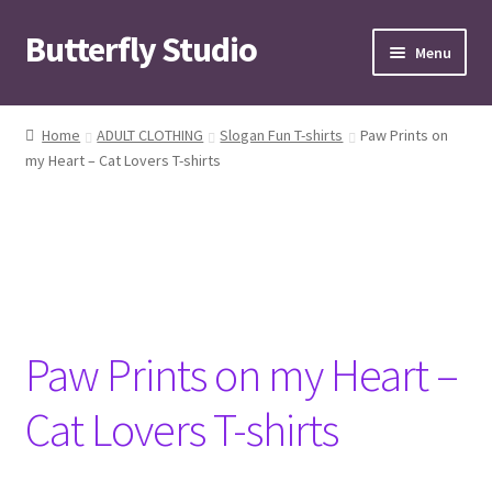
Butterfly Studio
Skip
Skip
Menu
to
to
navigation
content
Home
Home
ADULT CLOTHING
Slogan Fun T-shirts
Paw Prints on
my Heart – Cat Lovers T-shirts
Cart
Checkout
Contact us
My Account
Paw Prints on my Heart –
News
Cat Lovers T-shirts
Wishlist