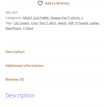
my
Add to Wishlist
Heart
-
SKU:
N/A
Categories:
ADULT CLOTHING
,
Slogan Fun T-shirts
,
z
Cat
Tags:
Cat Lovers
,
Cats
,
Fun T-shirt
,
Gents
,
Gift
,
If Found
,
Ladies
,
Lovers
Paw Prints
,
T-Shirt
T-
shirts
quantity
Description
Additional information
Reviews (0)
Description