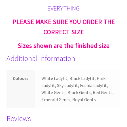
EVERYTHING
PLEASE MAKE SURE YOU ORDER THE
CORRECT SIZE
Sizes shown are the finished size
Additional information
Colours
White Ladyfit, Black Ladyfit, Pink
Ladyfit, Sky Ladyfit, Fushia Ladyfit,
White Gents, Black Gents, Red Gents,
Emerald Gents, Royal Gents
Reviews