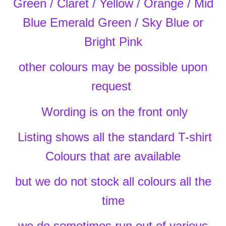
Green / Claret / Yellow / Orange / Mid
Blue
Emerald Green / Sky Blue or
Bright Pink
other colours may be possible upon
request
Wording is on the front only
Listing shows all the standard T-shirt
Colours that are available
but we do not stock all colours all the
time
we do sometimes run out of various