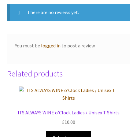
There are no reviews yet.
You must be
logged in
to post a review.
Related products
ITS ALWAYS WINE o’Clock Ladies / Unisex T Shirts
£
10.00
This