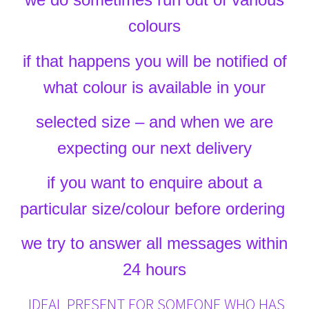
colours
if that happens you will be notified of
what colour is available in your
selected size – and when we are
expecting our next delivery
if you want to enquire about a
particular size/colour before ordering
we try to answer all messages within
24 hours
IDEAL PRESENT FOR SOMEONE WHO HAS