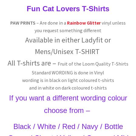
Fun Cat Lovers T-Shirts
PAW PRINTS
– Are done in a
Rainbow Glitter
vinyl unless
you request something different
Available in either
Ladyfit or
Mens/
Unisex T-SHIRT
All T-shirts are –
Fruit of the Loom Quality T-Shirts
Standard WORDING is done in Vinyl
wording is in black on light coloured t-shirts
and in white on dark coloured t-shirts
If you want a different wording colour
choose from –
Black / White / Red / Navy / Bottle