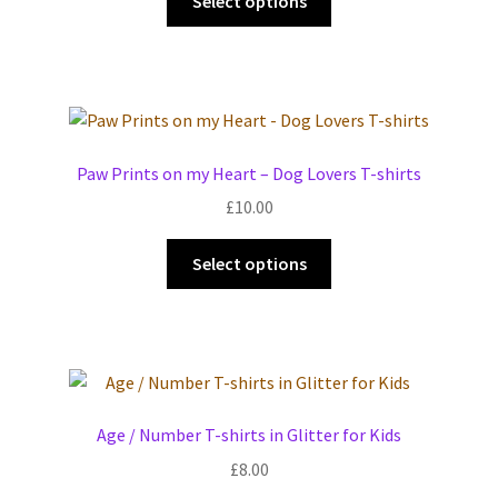
Select options
product
has
multiple
variants.
The
options
Paw Prints on my Heart – Dog Lovers T-shirts
may
£
10.00
be
chosen
This
Select options
on
product
the
has
product
multiple
page
variants.
The
options
Age / Number T-shirts in Glitter for Kids
may
£
8.00
be