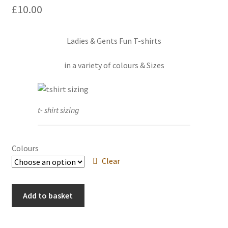
£
10.00
Events we are Visiting
Ladies & Gents Fun T-shirts
in a variety of colours & Sizes
t- shirt sizing
Colours
Clear
Paw
Add to basket
Prints
on