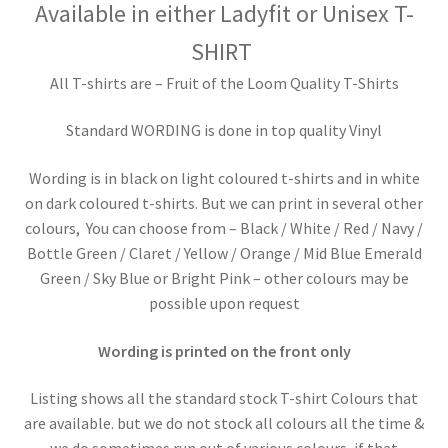
Available in either
Ladyfit or
Unisex T-
SHIRT
All T-shirts are – Fruit of the Loom Quality T-Shirts
Standard WORDING is done in top quality Vinyl
Wording is in black on light coloured t-shirts and in white
on dark coloured t-shirts. But we can print in several other
colours, You can choose from – Black / White / Red / Navy /
Bottle Green / Claret / Yellow / Orange / Mid Blue Emerald
Green / Sky Blue or Bright Pink – other colours may be
possible upon request
Wording is printed on the front only
Listing shows all the standard stock T-shirt Colours that
are available. but we do not stock all colours all the time &