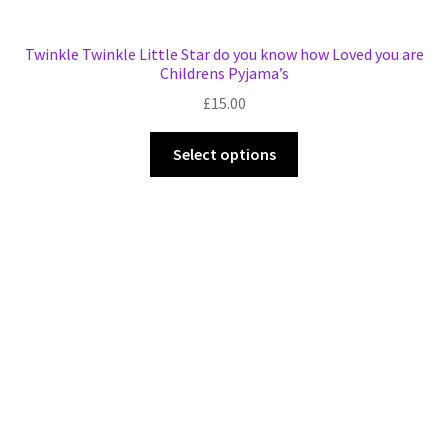
Twinkle Twinkle Little Star do you know how Loved you are
Childrens Pyjama’s
£
15.00
This
Select options
product
has
multiple
variants.
The
options
may
be
chosen
on
the
product