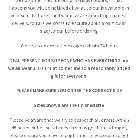
we do sometimes run out of various colours, if that
happens you will be notified of what colour is available in
your selected size – and when we are expecting our next
delivery. You are welcome to enquire about a particular
size/colour before ordering
We try to answer all messages within 24 hours
IDEAL PRESENT FOR SOMEONE WHO HAS EVERYTHING and
we all wear a T-shirt at sometime so a reasonably priced
gift for everyone.
PLEASE MAKE SURE YOU ORDER THE CORRECT SIZE
Sizes shown are the finished size
Please be aware that we try to despatch all orders within
48 hours, but at busy times this may go slightly longer,
please ensure you leave enough time for you order to get