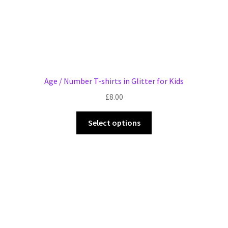
page
Age / Number T-shirts in Glitter for Kids
£
8.00
This
Select options
product
has
multiple
variants.
The
options
may
be