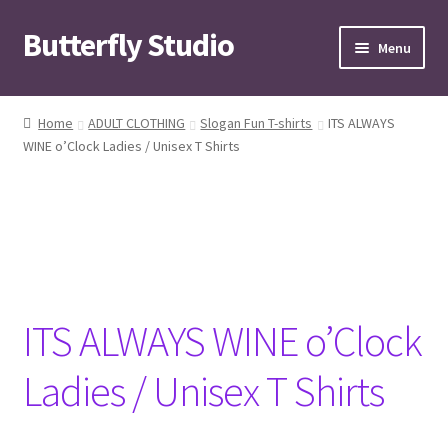
Butterfly Studio
Skip
Skip
Menu
to
to
navigation
content
Home
Home
ADULT CLOTHING
Slogan Fun T-shirts
ITS ALWAYS
WINE o’Clock Ladies / Unisex T Shirts
Cart
Checkout
Contact us
My Account
ITS ALWAYS WINE o’Clock
News
Ladies / Unisex T Shirts
Wishlist