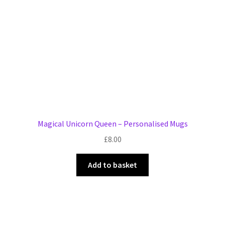
chosen
on
the
product
page
Magical Unicorn Queen – Personalised Mugs
£
8.00
Add to basket