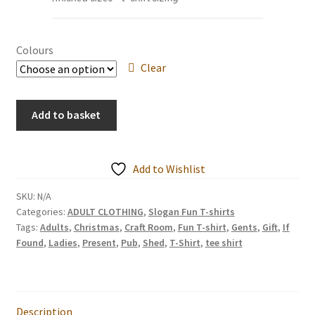
Colours
Clear
ITS
Add to basket
ALWAYS
WINE
o'Clock
Add to Wishlist
Ladies
/
SKU:
N/A
Categories:
ADULT CLOTHING
,
Slogan Fun T-shirts
Unisex
Tags:
Adults
,
Christmas
,
Craft Room
,
Fun T-shirt
,
Gents
,
Gift
,
If
T
Found
,
Ladies
,
Present
,
Pub
,
Shed
,
T-Shirt
,
tee shirt
Shirts
quantity
Description