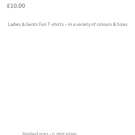
£
10.00
Events we are Visiting
Ladies & Gents Fun T-shirts – in a variety of colours & Sizes
finished sizes – t- shirt sizing