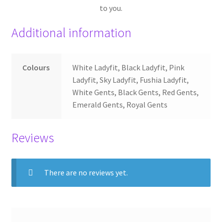
to you.
Additional information
Colours
White Ladyfit, Black Ladyfit, Pink
Ladyfit, Sky Ladyfit, Fushia Ladyfit,
White Gents, Black Gents, Red Gents,
Emerald Gents, Royal Gents
Reviews
There are no reviews yet.