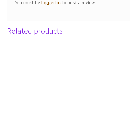
You must be
logged in
to post a review.
Related products