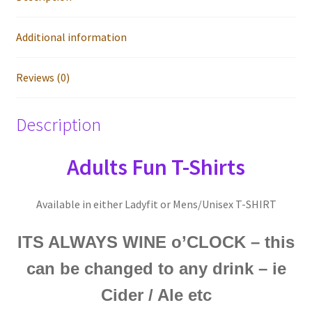
Additional information
Reviews (0)
Description
Adults Fun T-Shirts
Available in either Ladyfit or Mens/Unisex T-SHIRT
ITS ALWAYS WINE o’CLOCK – this
can be changed to any drink – ie
Cider / Ale etc