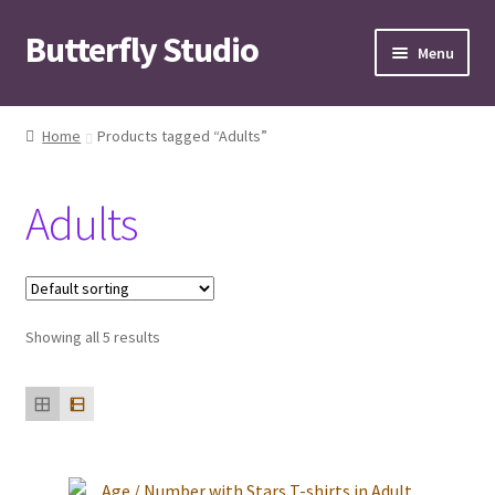
Butterfly Studio
Skip
Skip
Menu
to
to
navigation
content
Home
Home
Products tagged “Adults”
Cart
Adults
Checkout
Contact us
Showing all 5 results
My Account
News
Wishlist