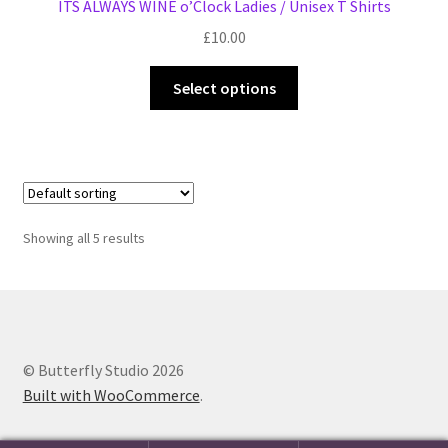
ITS ALWAYS WINE o’Clock Ladies / Unisex T Shirts
£
10.00
This
Select options
product
has
multiple
variants.
The
options
Showing all 5 results
may
be
chosen
on
the
© Butterfly Studio 2026
product
Built with WooCommerce
.
page