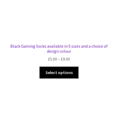
product
page
Black Gaming Socks available in 5 sizes and a choice of
design colour
Price
£
5.00
–
£
9.00
range:
This
£5.00
Select options
product
through
has
£9.00
multiple
variants.
The
options
may