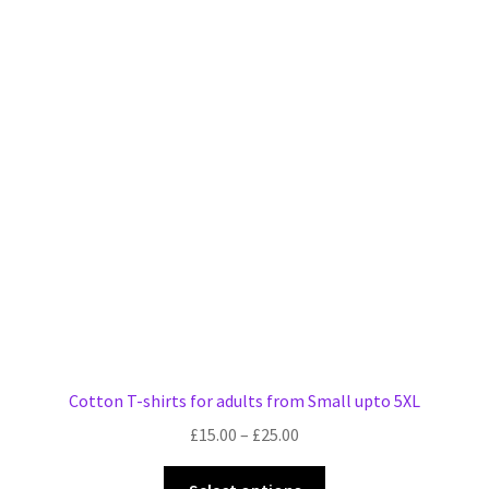
variants.
The
options
may
be
chosen
on
the
product
page
Cotton T-shirts for adults from Small upto 5XL
Price
£
15.00
–
£
25.00
range:
This
£15.00