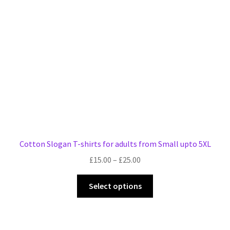
be
chosen
on
the
product
page
Cotton Slogan T-shirts for adults from Small upto 5XL
Price
£
15.00
–
£
25.00
range:
This
£15.00
Select options
product
through
has
£25.00
multiple