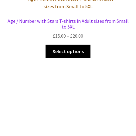
Events we are Visiting during 2026
Age / Number with Stars T-shirts in Adult sizes from Small
to 5XL
Price
£
15.00
–
£
20.00
range:
This
£15.00
Select options
product
through
has
£20.00
multiple
variants.
The
options
may
be
chosen
on
the