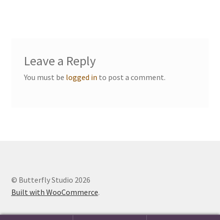
navigation
Events we are Visiting
Leave a Reply
You must be
logged in
to post a comment.
© Butterfly Studio 2026
Built with WooCommerce
.