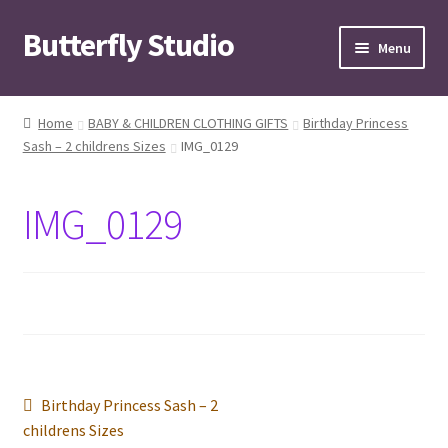
Butterfly Studio
Skip
Skip
Menu
to
to
navigation
content
Home
Home
BABY & CHILDREN CLOTHING GIFTS
Birthday Princess
Sash – 2 childrens Sizes
IMG_0129
Cart
Checkout
IMG_0129
Contact us
My Account
News
Post
Previous
Birthday Princess Sash – 2
Wishlist
post:
childrens Sizes