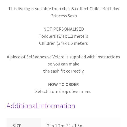
This listing is suitable for a click & collect Childs Birthday
Princess Sash
NOT PERSONALISED
Toddlers (2″) x 1.2 meters
Children (3″) x 1.5 meters
A piece of Self adhesive Velcro is supplied with instructions
so you can make
the sash fit correctly.
HOW TO ORDER
Select from drop down menu
Additional information
SIZE
2" x 1.2m, 3" x 1.5m