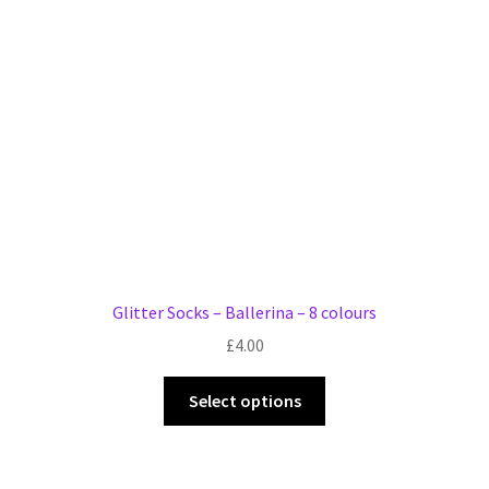
Glitter Socks – Ballerina – 8 colours
£
4.00
This
Select options
product
has
multiple