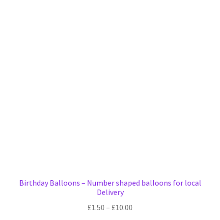
variants.
The
options
may
be
chosen
on
the
product
page
Birthday Balloons – Number shaped balloons for local
Delivery
Price
£
1.50
–
£
10.00
range: