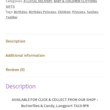
Categories:
A) LOCAL DELIVERY
,
BABY & CHILDREN CLOTHING
Sizes
GIFTS
quantity
Tags:
Birthday
,
Birthday Princess
,
Children
,
Princess
,
Sashes
,
Toddler
Description
Additional information
Reviews (0)
Description
AVAILABLE FOR CLICK & COLLECT FROM OUR SHOP –
Butterflies & Candy, Langport TA10 9PR