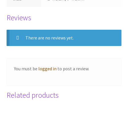
Reviews
There are no reviews yet.
You must be
logged in
to post a review.
Related products