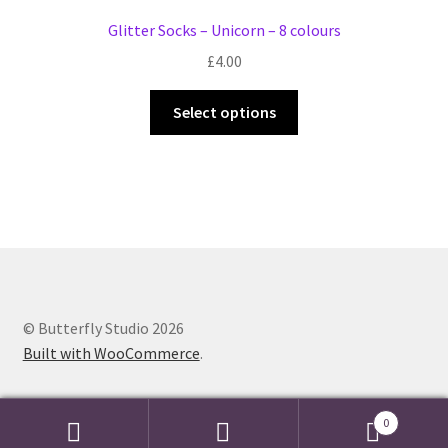
Glitter Socks – Unicorn – 8 colours
£
4.00
This
Select options
product
has
multiple
variants.
The
options
may
be
chosen
© Butterfly Studio 2026
on
Built with WooCommerce
.
the
product
0
page
Search
Search