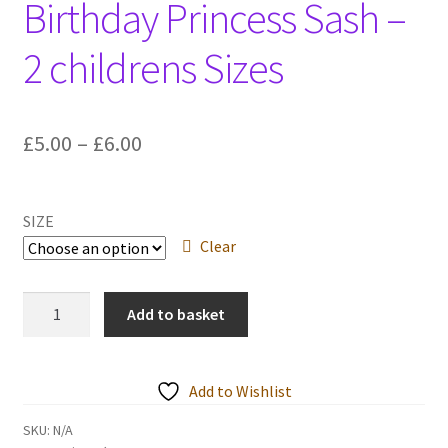
Birthday Princess Sash –
Events we are Visiting
2 childrens Sizes
Price
£
5.00
–
£
6.00
range:
£5.00
SIZE
through
Clear
£6.00
Birthday
Add to basket
Princess
Sash
-
Add to Wishlist
2
childrens
SKU:
N/A