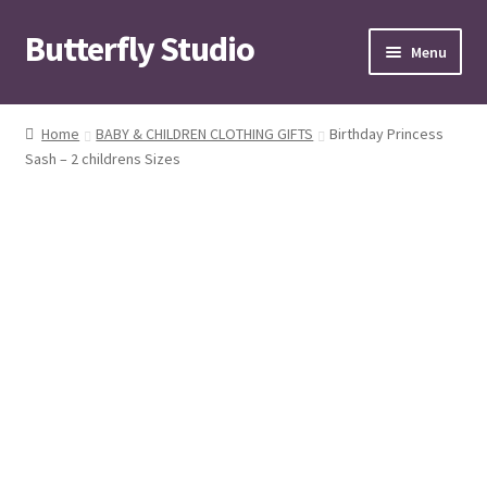
Butterfly Studio
Skip
Skip
Menu
to
to
navigation
content
Home
Home
BABY & CHILDREN CLOTHING GIFTS
Birthday Princess
Sash – 2 childrens Sizes
Cart
Checkout
Contact us
My Account
News
Wishlist