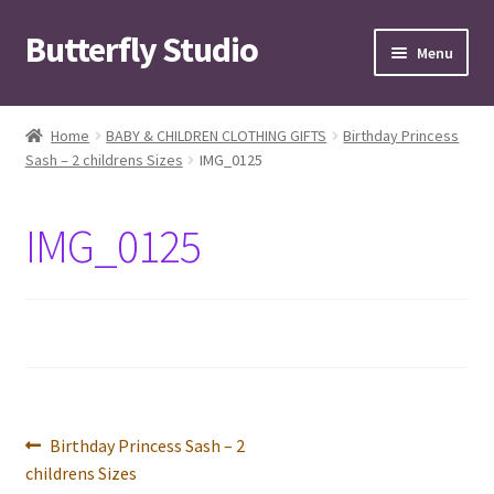
Butterfly Studio
Skip
Skip
Menu
to
to
navigation
content
Home
Home
BABY & CHILDREN CLOTHING GIFTS
Birthday Princess
Sash – 2 childrens Sizes
IMG_0125
Cart
Checkout
IMG_0125
Contact us
My Account
News
Post
Previous
Birthday Princess Sash – 2
Wishlist
post:
childrens Sizes
navigation