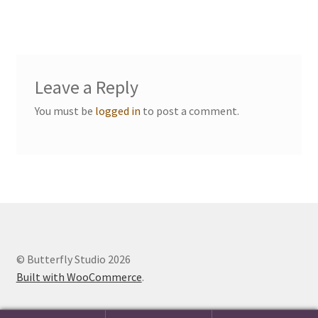
Events we are Visiting
Leave a Reply
You must be
logged in
to post a comment.
© Butterfly Studio 2026
Built with WooCommerce
.