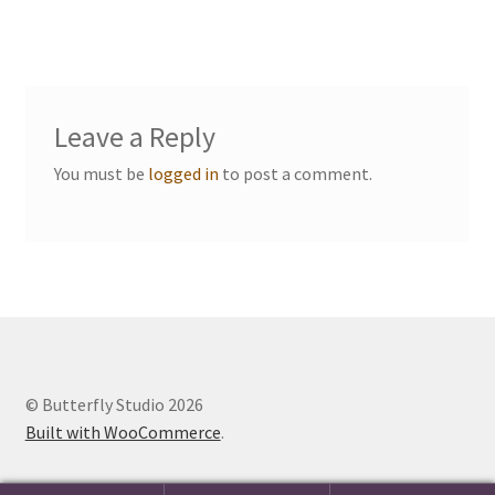
navigation
Events we are Visiting
Leave a Reply
You must be
logged in
to post a comment.
© Butterfly Studio 2026
Built with WooCommerce
.