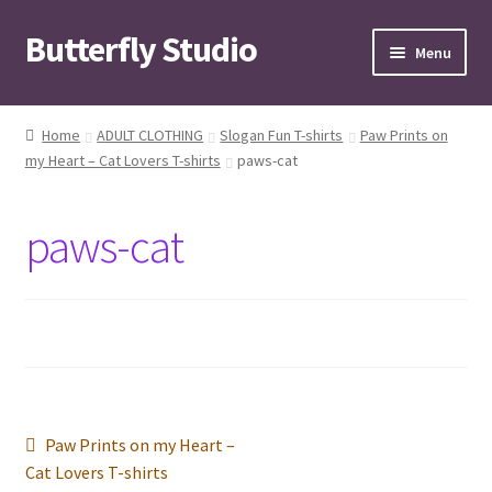
Butterfly Studio
Skip
Skip
Menu
to
to
navigation
content
Home
Home
ADULT CLOTHING
Slogan Fun T-shirts
Paw Prints on
my Heart – Cat Lovers T-shirts
paws-cat
Cart
Checkout
paws-cat
Contact us
My Account
News
Post
Previous
Paw Prints on my Heart –
Wishlist
post:
Cat Lovers T-shirts