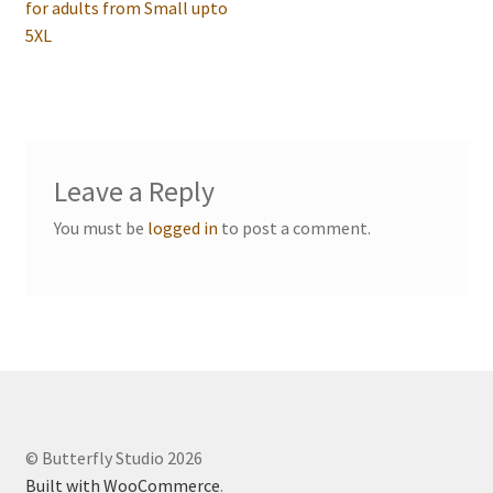
post:
for adults from Small upto
navigation
Events we are Visiting
5XL
Leave a Reply
You must be
logged in
to post a comment.
© Butterfly Studio 2026
Built with WooCommerce
.