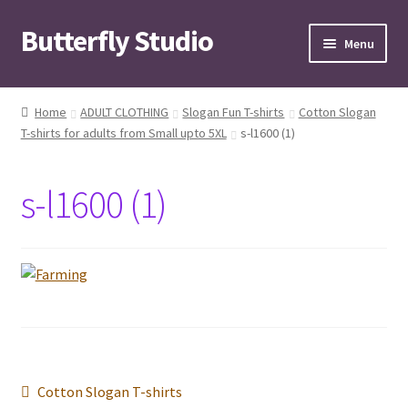
Butterfly Studio
Skip
Skip
Menu
to
to
navigation
content
Home
Home
ADULT CLOTHING
Slogan Fun T-shirts
Cotton Slogan
T-shirts for adults from Small upto 5XL
s-l1600 (1)
Cart
Checkout
s-l1600 (1)
Contact us
My Account
News
Wishlist
Post
Previous
Cotton Slogan T-shirts