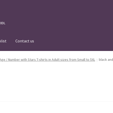
 0DL
list
Contact us
News
Wishlist
Events we are Visiting during 2026
Age / Number with Stars T-shirts in Adult sizes from Small to 5XL
black and