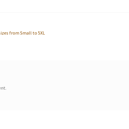
sizes from Small to 5XL
nt.