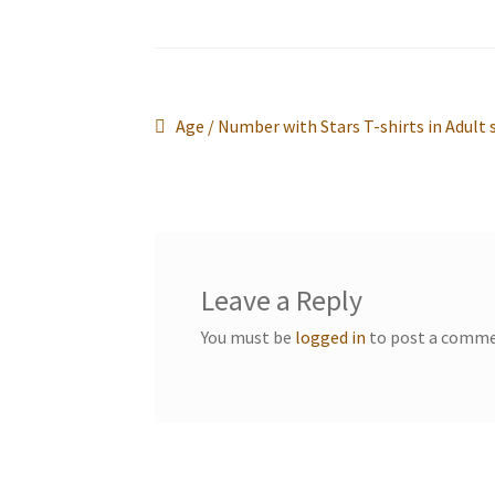
Post
Previous
Age / Number with Stars T-shirts in Adult 
post:
navigation
Leave a Reply
You must be
logged in
to post a comme