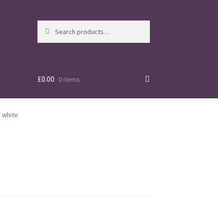
Search
Search
for:
£
0.00
0 items
 white