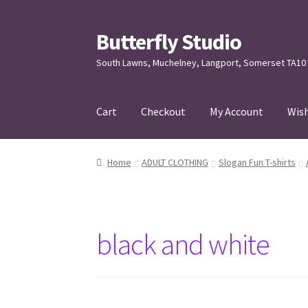
Butterfly Studio
Skip
Skip
to
to
South Lawns, Muchelney, Langport, Somerset TA10
navigation
content
Cart
Checkout
My Account
Wish
Home
Cart
Checkout
Contact us
My Account
Home
ADULT CLOTHING
Slogan Fun T-shirts
black and white