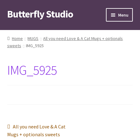
Butterfly Studio
Skip
Skip
Menu
to
to
navigation
content
Home
Home
MUGS
All you need Love & A Cat Mugs + optionals
sweets
IMG_5925
Cart
Checkout
IMG_5925
Contact us
My Account
News
Post
Previous
All you need Love & A Cat
Wishlist
post:
Mugs + optionals sweets