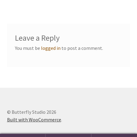
navigation
Events we are Visiting
Leave a Reply
You must be
logged in
to post a comment.
© Butterfly Studio 2026
Built with WooCommerce
.