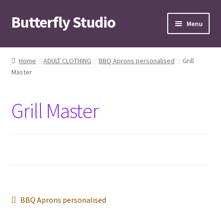
Butterfly Studio
Skip
Skip
Menu
to
to
navigation
content
Home
Home
ADULT CLOTHING
BBQ Aprons personalised
Grill
Master
Cart
Checkout
Grill Master
Contact us
My Account
News
Post
Previous
BBQ Aprons personalised
Wishlist
post: