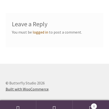
navigation
Events we are Visiting
Leave a Reply
You must be
logged in
to post a comment.
© Butterfly Studio 2026
Built with WooCommerce
.
0