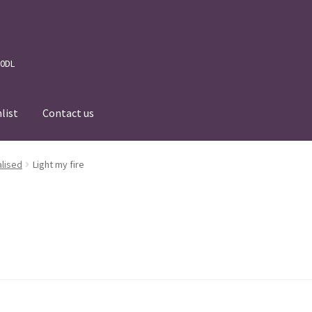
 0DL
list
Contact us
News
Wishlist
Events we are Visiting
lised
Light my fire