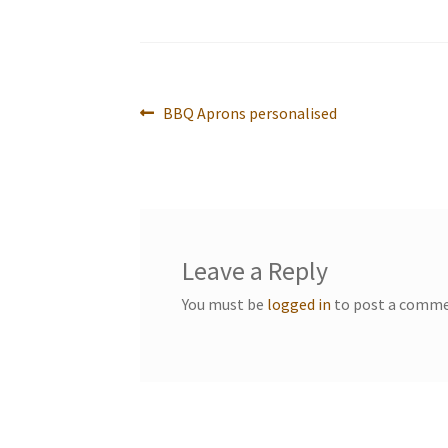
Post
Previous
BBQ Aprons personalised
post:
navigation
Leave a Reply
You must be
logged in
to post a comme