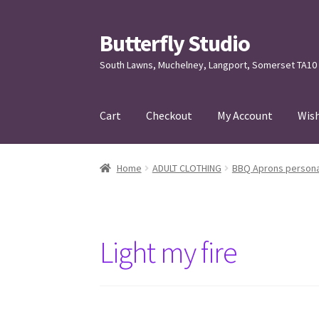
Butterfly Studio
Skip
Skip
to
to
South Lawns, Muchelney, Langport, Somerset TA10
navigation
content
Cart
Checkout
My Account
Wish
Home
Cart
Checkout
Contact us
My Account
Home
ADULT CLOTHING
BBQ Aprons persona
Light my fire