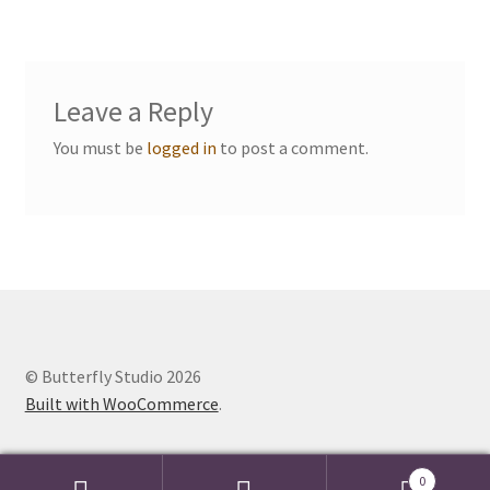
Events we are Visiting
Leave a Reply
You must be
logged in
to post a comment.
© Butterfly Studio 2026
Built with WooCommerce
.
0