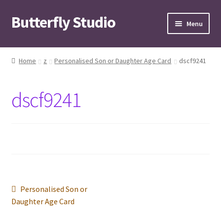
Butterfly Studio
Skip
Skip
Menu
to
to
navigation
content
Home
Home
z
Personalised Son or Daughter Age Card
dscf9241
Cart
dscf9241
Checkout
Contact us
My Account
News
Post
Previous
Personalised Son or
post:
Daughter Age Card
Wishlist
navigation