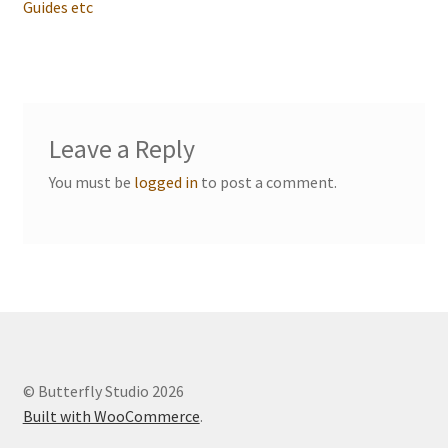
navigation
Guides etc
Events we are Visiting during 2026
Leave a Reply
You must be
logged in
to post a comment.
© Butterfly Studio 2026
Built with WooCommerce
.