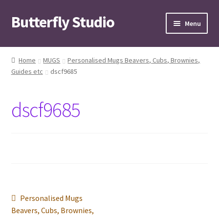
Butterfly Studio
Skip
Skip
Menu
to
to
navigation
content
Home
Home
MUGS
Personalised Mugs Beavers, Cubs, Brownies,
Guides etc
dscf9685
Cart
Checkout
dscf9685
Contact us
My Account
News
Post
Previous
Personalised Mugs
Wishlist
post:
Beavers, Cubs, Brownies,