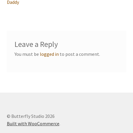
navigation
Daddy
Events we are Visiting
Leave a Reply
You must be
logged in
to post a comment.
© Butterfly Studio 2026
Built with WooCommerce
.