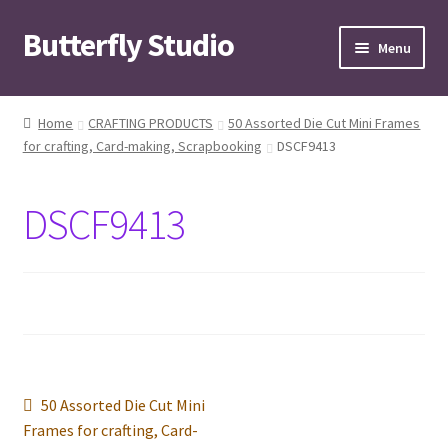
Butterfly Studio
Skip
Skip
Menu
to
to
navigation
content
Home
Home
CRAFTING PRODUCTS
50 Assorted Die Cut Mini Frames
for crafting, Card-making, Scrapbooking
DSCF9413
Cart
Checkout
DSCF9413
Contact us
My Account
News
Post
Previous
50 Assorted Die Cut Mini
Wishlist
post:
Frames for crafting, Card-