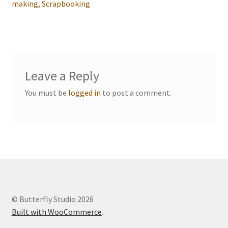
navigation
making, Scrapbooking
Events we are Visiting
Leave a Reply
You must be
logged in
to post a comment.
© Butterfly Studio 2026
Built with WooCommerce
.