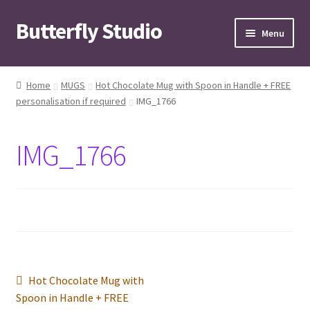
Butterfly Studio
Skip
Skip
Menu
to
to
navigation
content
Home
Home
MUGS
Hot Chocolate Mug with Spoon in Handle + FREE
personalisation if required
IMG_1766
Cart
Checkout
IMG_1766
Contact us
My Account
News
Post
Previous
Hot Chocolate Mug with
Wishlist
post:
Spoon in Handle + FREE