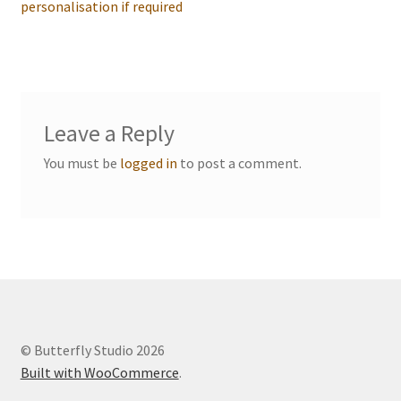
navigation
personalisation if required
Events we are Visiting
Leave a Reply
You must be
logged in
to post a comment.
© Butterfly Studio 2026
Built with WooCommerce
.