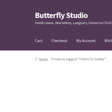
Butterfly Studio
Skip
Skip
to
to
South Lawns, Muchelney, Langport, Somerset TA10
navigation
content
Cart
Checkout
My Account
Wish
Home
Cart
Checkout
Contact us
My Account
Home
Products tagged “T-Shirt for Daddy”