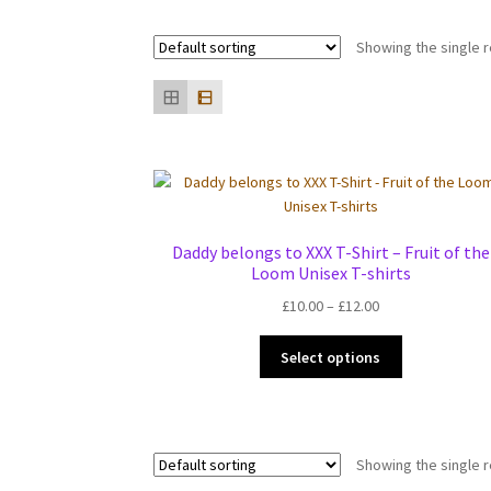
Showing the single r
Daddy belongs to XXX T-Shirt – Fruit of the
Loom Unisex T-shirts
Price
£
10.00
–
£
12.00
range:
This
£10.00
Select options
product
through
has
£12.00
multiple
variants.
Showing the single r
The