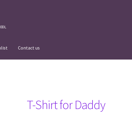
 0DL
list
Contact us
News
Wishlist
Events we are Visiting
T-Shirt for Daddy