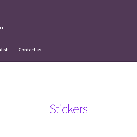
 0DL
list
Contact us
News
Wishlist
Events we are Visiting
Stickers