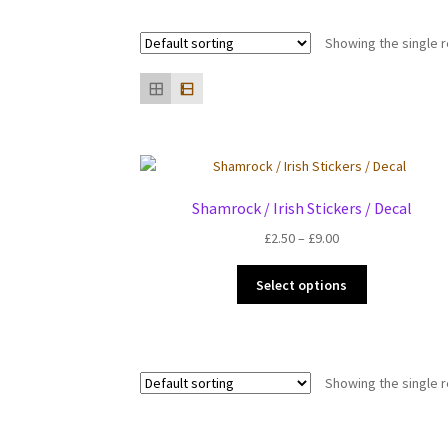
Showing the single r
Shamrock / Irish Stickers / Decal
Price
£
2.50
–
£
9.00
range:
This
£2.50
Select options
product
through
has
£9.00
multiple
variants.
Showing the single r
The
options
may