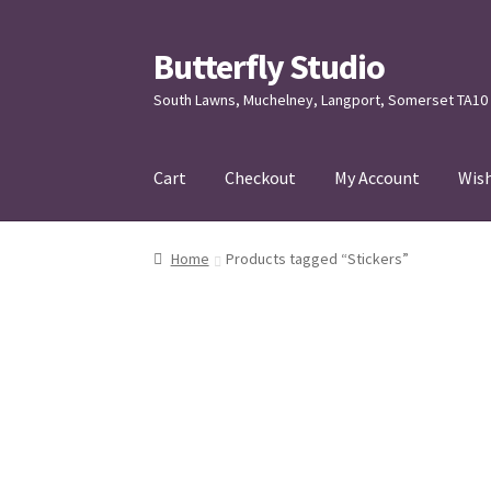
Butterfly Studio
Skip
Skip
to
to
South Lawns, Muchelney, Langport, Somerset TA10
navigation
content
Cart
Checkout
My Account
Wish
Home
Cart
Checkout
Contact us
My Account
Home
Products tagged “Stickers”