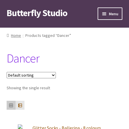
Butterfly Studio
Skip
Skip
Menu
to
to
navigation
content
Home
Home
Products tagged “Dancer”
Cart
Dancer
Checkout
Contact us
Showing the single result
My Account
News
Wishlist