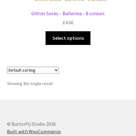
Events we are Visiting during 2026
Glitter Socks – Ballerina – 8 colours
£
4.00
This
Select options
product
has
multiple
variants.
The
options
Showing the single result
may
be
chosen
on
the
© Butterfly Studio 2026
product
Built with WooCommerce
.
page