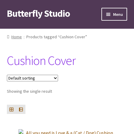
Butterfly Studio
Skip
Skip
Menu
to
to
navigation
content
Home
Home
Products tagged “Cushion Cover”
Cart
Cushion Cover
Checkout
Contact us
Showing the single result
My Account
News
Wishlist