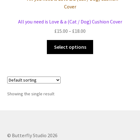
Events we are Visiting
All you need is Love & a (Cat / Dog) Cushion Cover
Price
£
15.00
–
£
18.00
range:
This
£15.00
Select options
product
through
has
£18.00
multiple
variants.
The
options
Showing the single result
may
be
chosen
on
the
© Butterfly Studio 2026
product