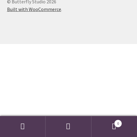
© Butterfly Studio 2026
Events we are Visiting during 2026
Built with WooCommerce
.
0
Search
Search