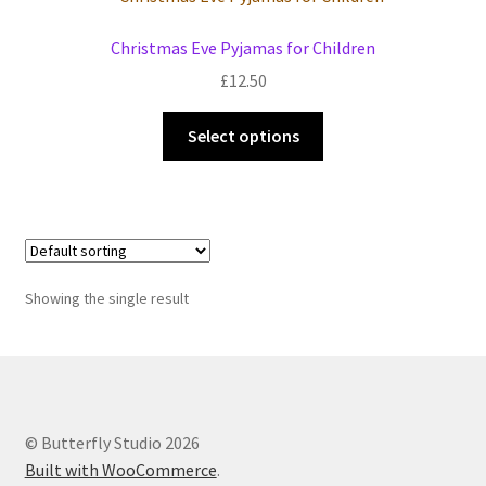
Events we are Visiting during 2026
Christmas Eve Pyjamas for Children
£
12.50
This
Select options
product
has
multiple
variants.
The
options
Showing the single result
may
be
chosen
on
the
© Butterfly Studio 2026
product
Built with WooCommerce
.
page