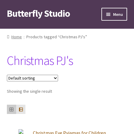
Butterfly Studio
Skip
Skip
Menu
to
to
navigation
content
Home
Home
Products tagged “Christmas PJ's”
Cart
Christmas PJ's
Checkout
Contact us
Showing the single result
My Account
News
Wishlist