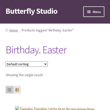
Butterfly Studio
Skip
Skip
Menu
to
to
navigation
content
Home
Home
Products tagged “Birthday. Easter”
Cart
Birthday. Easter
Checkout
Contact us
Showing the single result
My Account
News
Wishlist