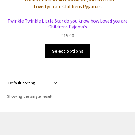
Events we are Visiting
Twinkle Twinkle Little Star do you know how Loved you are
Childrens Pyjama’s
£
15.00
This
Select options
product
has
multiple
variants.
The
options
Showing the single result
may
be
chosen
on
the