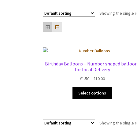
Showing the single r
Birthday Balloons – Number shaped balloo
for local Delivery
Price
£
1.50
–
£
10.00
range:
This
£1.50
Select options
product
through
has
£10.00
multiple
variants.
Showing the single r
The
options