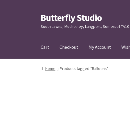
Butterfly Studio
Skip
Skip
to
to
South Lawns, Muchelney, Langport, Somerset TA10
navigation
content
Cart
Checkout
My Account
Wish
Home
Cart
Checkout
Contact us
My Account
Home
Products tagged “Balloons”