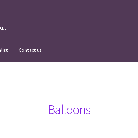
 0DL
list
Contact us
News
Wishlist
Events we are Visiting
Balloons