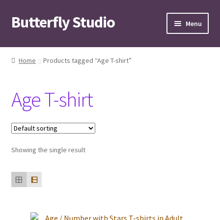
Butterfly Studio
Skip
Skip
Menu
to
to
navigation
content
Home
Home
Products tagged “Age T-shirt”
Cart
Age T-shirt
Checkout
Contact us
Showing the single result
My Account
News
Wishlist