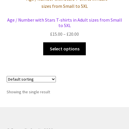
Events we are Visiting during 2026
Age / Number with Stars T-shirts in Adult sizes from Small
to 5XL
Price
£
15.00
–
£
20.00
range:
This
£15.00
Select options
product
through
has
£20.00
multiple
variants.
The
options
Showing the single result
may
be
chosen
on
the