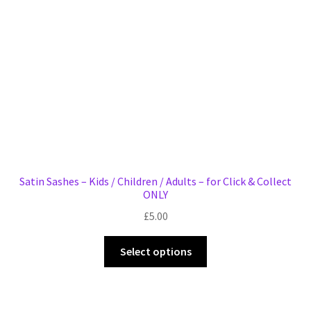
chosen
on
the
product
page
Satin Sashes – Kids / Children / Adults – for Click & Collect
ONLY
£
5.00
This
Select options
product
has
multiple