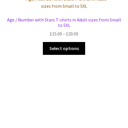
Events we are Visiting
Age / Number with Stars T-shirts in Adult sizes from Small
to 5XL
Price
£
15.00
–
£
20.00
range:
This
£15.00
Select options
product
through
has
£20.00
multiple
variants.
The
options
may
be
chosen
on
the