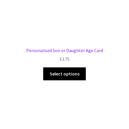
product
page
Personalised Son or Daughter Age Card
£
3.75
This
Select options
product
has
multiple
variants.
The
options
may
be