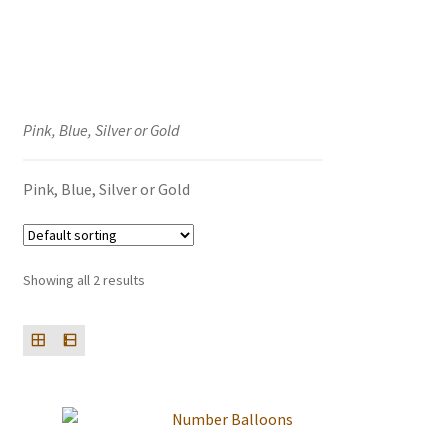
Events we are Visiting
Pink, Blue, Silver or Gold
Pink, Blue, Silver or Gold
Showing all 2 results