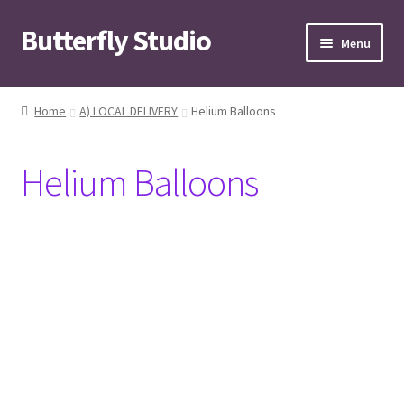
Butterfly Studio
Skip
Skip
Menu
to
to
navigation
content
Home
Home
A) LOCAL DELIVERY
Helium Balloons
Cart
Helium Balloons
Checkout
Contact us
My Account
News
Wishlist