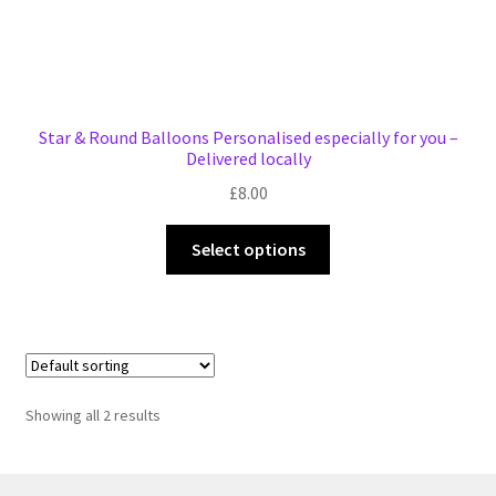
Star & Round Balloons Personalised especially for you –
Delivered locally
£
8.00
This
Select options
product
has
multiple
variants.
The
options
Showing all 2 results
may
be
chosen