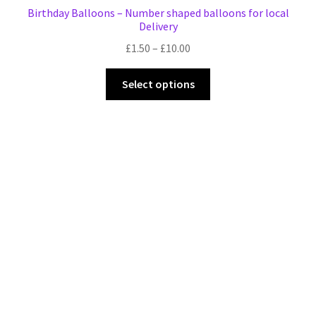
Birthday Balloons – Number shaped balloons for local
Delivery
Price
£
1.50
–
£
10.00
range:
This
£1.50
Select options
product
through
has
£10.00
multiple
variants.
The
options
may
be
chosen
on
the
product
page